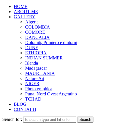
HOME
ABOUT ME
GALLERY
Algeria
COLOMBIA
COMORE
DANCALIA
Dolomiti, Primiero e dintorni
DUNE
ETHIOPIA
INDIAN SUMMER
Islanda
Madagascar
MAURITANIA
Nature Art
NIGER
Photo graphica
Puna, Nord Ovest Argentino
TCHAD
BLOG
CONTATTI
Search for: