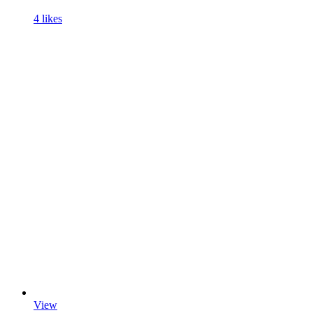
4 likes
View