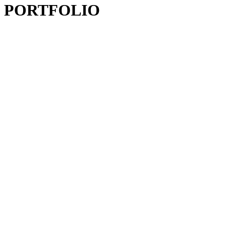
PORTFOLIO