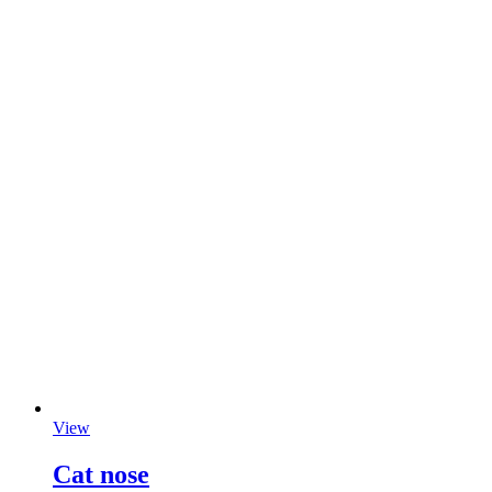
View
Cat nose