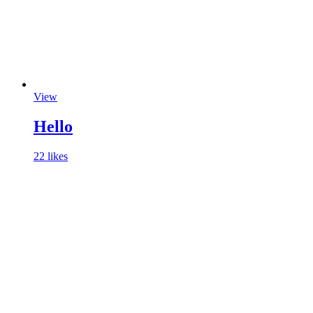
View
Hello
22 likes