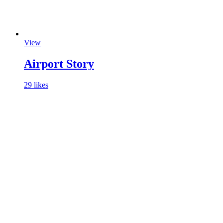
View
Airport Story
29 likes