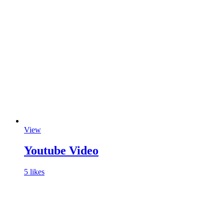
View
Youtube Video
5 likes