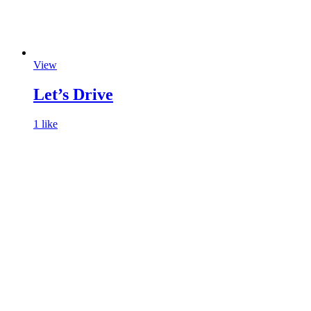
View
Let’s Drive
1 like