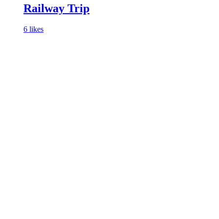
Railway Trip
6 likes