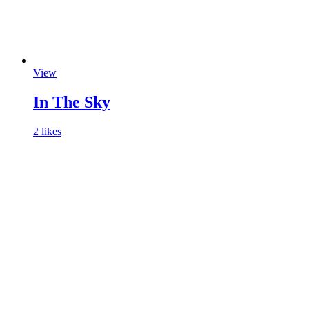
View
In The Sky
2 likes