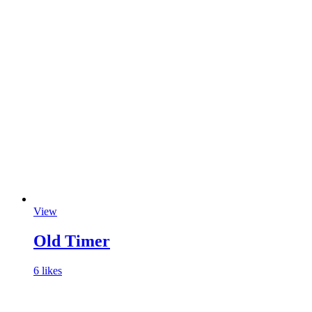
View
Old Timer
6 likes