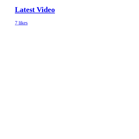
Latest Video
7 likes