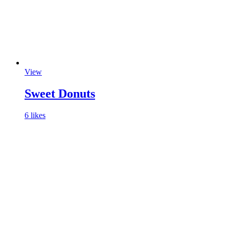
View
Sweet Donuts
6 likes