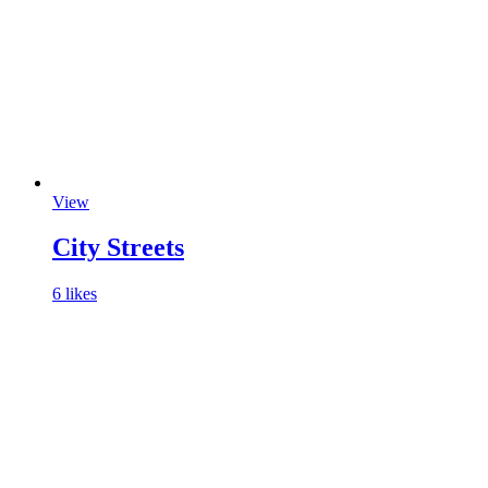
View
City Streets
6 likes