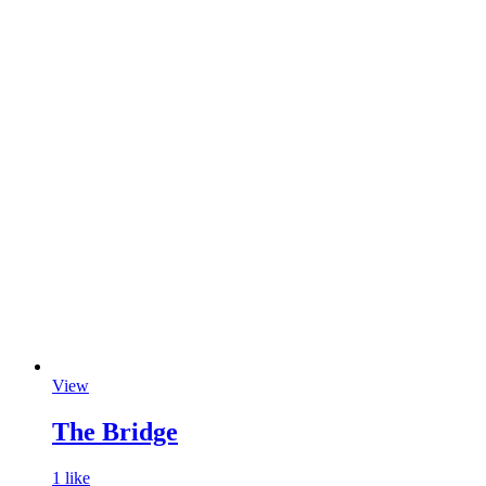
View
The Bridge
1 like