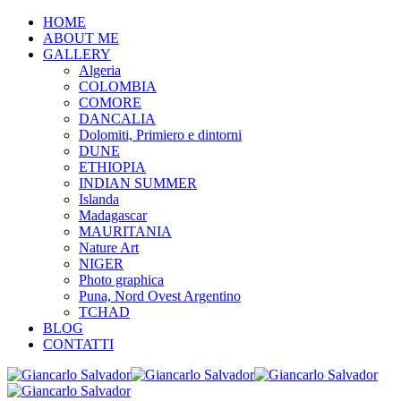
HOME
ABOUT ME
GALLERY
Algeria
COLOMBIA
COMORE
DANCALIA
Dolomiti, Primiero e dintorni
DUNE
ETHIOPIA
INDIAN SUMMER
Islanda
Madagascar
MAURITANIA
Nature Art
NIGER
Photo graphica
Puna, Nord Ovest Argentino
TCHAD
BLOG
CONTATTI